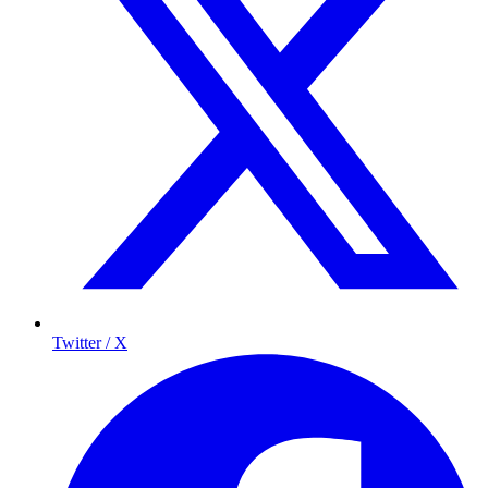
Twitter / X