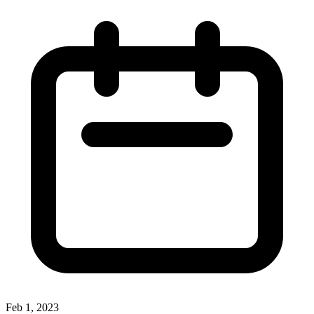
Feb 1, 2023