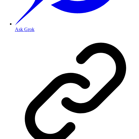
Ask Grok