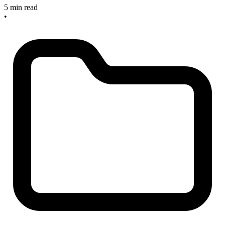
5 min read
•