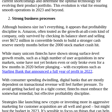
current shortcomings and determine the optimal technology for
evolving their product portfolio. This evolution is vital for ensuring
smooth operations in 2023 and beyond.
Strong business processes
Although business size isn’t everything, it appears that profitability
discipline is. Amazon, often touted as the growth-at-all-costs kind of
company, only survived by checking its balance sheet and selling
over $672 million in convertible bonds to build a stronger cash
reserve merely months before the 2000 stock market crash hit.
While many unicorn fintechs have shown strong surface-level
growth results, such as a high number of user acquisitions in new
markets, some have not yet broken even or only broke even for a
few months in 2020 before plunging – with exceptions such as
Starling Bank that
announced a full year of profit in 2022
.
With consumer spending dwindling, digital banks that are mostly
dependent on transactional revenue will feel further pressure. To
avoid getting backed up in a tight corner, fintechs must embrace the
somewhat remedial, but effective profitability discipline.
Strategies like launching new crypto or investing more in aggressive
marketing for customer acquisition are all well and good – but might
bust the budget in 2023. It’s sensible to focus on things that can help