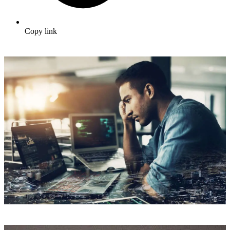
Copy link