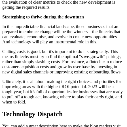
the evaluation of clear metrics to check the new development is
getting the required results.
Strategising to thrive during the downturn
In this unpredictable financial landscape, those businesses that are
prepared to embrace change will be the winners – the fintechs that
can evaluate, economise, and evolve to create new opportunities.
And technology will play an instrumental role in this.
Cutting costs is good, but it’s important to do it strategically. This
means fintechs must try to find the optimal “save-growth” pairings,
rather than simply slashing costs. For instance, a fintech can reduce
customer acquisition costs and grow its user base by investing in
new digital sales channels or improving existing onboarding flows.
Ultimately, it is all about making the right choices and priorities for
improving areas with the highest ROI potential. 2023 will be a
tough year, but it’s full of opportunities for businesses that are ready
to pull off a tough act, knowing where to play their cards right, and
when to fold.
Technology Dispatch
You can add a great description here to make the blog readers visit