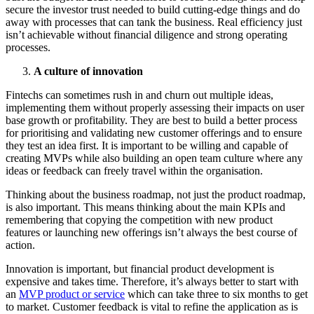
secure the investor trust needed to build cutting-edge things and do
away with processes that can tank the business. Real efficiency just
isn’t achievable without financial diligence and strong operating
processes.
A culture of innovation
Fintechs can sometimes rush in and churn out multiple ideas,
implementing them without properly assessing their impacts on user
base growth or profitability. They are best to build a better process
for prioritising and validating new customer offerings and to ensure
they test an idea first. It is important to be willing and capable of
creating MVPs while also building an open team culture where any
ideas or feedback can freely travel within the organisation.
Thinking about the business roadmap, not just the product roadmap,
is also important. This means thinking about the main KPIs and
remembering that copying the competition with new product
features or launching new offerings isn’t always the best course of
action.
Innovation is important, but financial product development is
expensive and takes time. Therefore, it’s always better to start with
an
MVP product or service
which can take three to six months to get
to market. Customer feedback is vital to refine the application as is