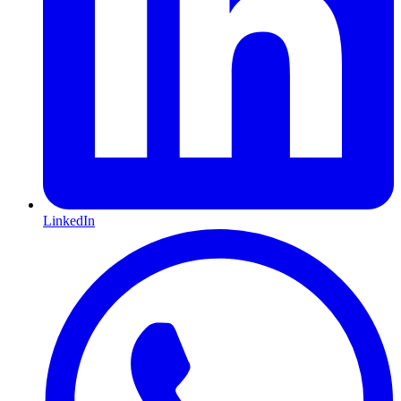
LinkedIn