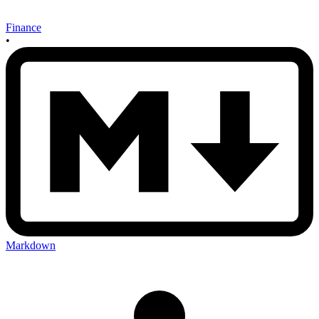
Finance
•
Markdown