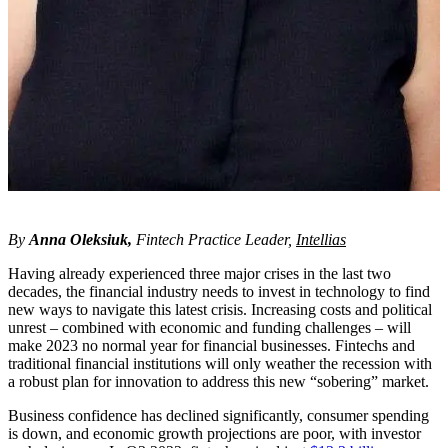
By
Anna Oleksiuk
,
Fintech Practice
Leader,
Intellias
Having already experienced three major crises in the last two
decades, the financial industry needs to invest in technology to find
new ways to navigate this latest crisis. Increasing costs and political
unrest – combined with economic and funding challenges – will
make 2023 no normal year for financial businesses. Fintechs and
traditional financial institutions will only weather the recession with
a robust plan for innovation to address this new “sobering” market.
Business confidence has declined significantly, consumer spending
is down, and economic growth projections are poor, with investor