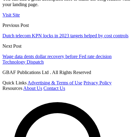
your landing page.
Visit Site
Previous Post
Dutch telecom KPN locks in 2023 targets helped by cost controls
Next Post
Wage data dents dollar recovery before Fed rate decision
Technology Dispatch
GBAF Publications Ltd . All Rights Reserved
Quick Links
Advertising & Terms of Use
Privacy Policy
Resources
About Us
Contact Us