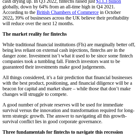
cash drying up. In Q3 2022, fintechs raised just
$13.3 billion
globally, down by 64% from an all-time high in Q4 2021.
According to the
British Chambers of Commerce
in October
2022
,
39% of businesses across the UK believe their profitability
will reduce over the next 12 months.
The market reality for fintechs
While traditional financial institutions (FIs) are marginally better off,
being less reliant on external cash injections, fintechs are in the
danger zone. Investment isn’t what it used to be since some fintech
companies took a tumbling fall. Fintech investors want to be
guaranteed their investments make good judgements.
All things considered, it’s a fair prediction that financial businesses
with the best product, positioning, and financial diligence will be a
beacon for capital and market share – while those that don’t make
changes will struggle to compete.
A good number of private reserves will be used for immediate
survival versus the innovation and transformation required for long-
term strategic growth. The answer to navigating all this growth-
survival conflict lies in good corporate governance.
Three fundamentals for fintechs to navigate this recession