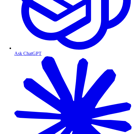
Ask ChatGPT