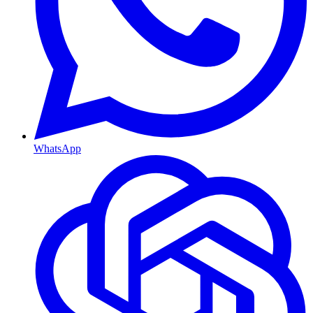
WhatsApp