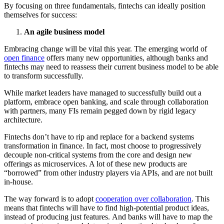
By focusing on three fundamentals, fintechs can ideally position
themselves for success:
An agile business model
Embracing change will be vital this year. The emerging world of
open finance
offers many new opportunities, although banks and
fintechs may need to reassess their current business model to be able
to transform successfully.
While market leaders have managed to successfully build out a
platform, embrace open banking, and scale through collaboration
with partners, many FIs remain pegged down by rigid legacy
architecture.
Fintechs don’t have to rip and replace for a backend systems
transformation in finance. In fact, most choose to progressively
decouple non-critical systems from the core and design new
offerings as microservices. A lot of these new products are
“borrowed” from other industry players via APIs, and are not built
in-house.
The way forward is to adopt
cooperation over collaboration
. This
means that fintechs will have to find high-potential product ideas,
instead of producing just features. And banks will have to map the