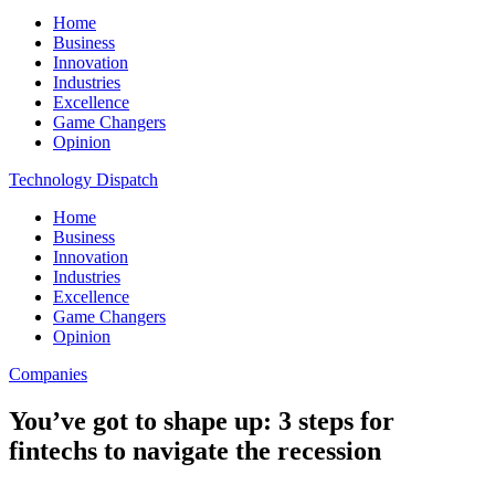
Home
Business
Innovation
Industries
Excellence
Game Changers
Opinion
Technology Dispatch
Home
Business
Innovation
Industries
Excellence
Game Changers
Opinion
Companies
You’ve got to shape up: 3 steps for
fintechs to navigate the recession