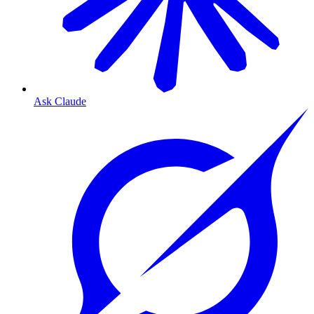
Ask Claude