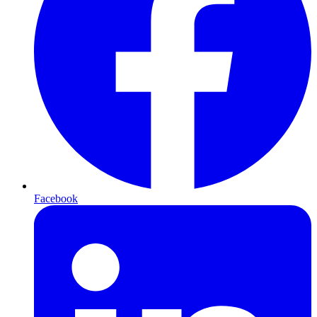
Facebook