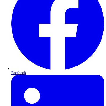
Facebook