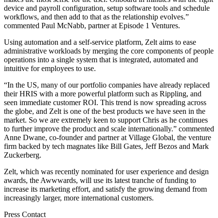
device and payroll configuration, setup software tools and schedule
workflows, and then add to that as the relationship evolves.”
commented Paul McNabb, partner at Episode 1 Ventures.
Using automation and a self-service platform, Zelt aims to ease
administrative workloads by merging the core components of people
operations into a single system that is integrated, automated and
intuitive for employees to use.
“In the US, many of our portfolio companies have already replaced
their HRIS with a more powerful platform such as Rippling, and
seen immediate customer ROI. This trend is now spreading across
the globe, and Zelt is one of the best products we have seen in the
market. So we are extremely keen to support Chris as he continues
to further improve the product and scale internationally.” commented
Anne Dwane, co-founder and partner at Village Global, the venture
firm backed by tech magnates like Bill Gates, Jeff Bezos and Mark
Zuckerberg.
Zelt, which was recently nominated for user experience and design
awards, the Awwwards, will use its latest tranche of funding to
increase its marketing effort, and satisfy the growing demand from
increasingly larger, more international customers.
Press Contact