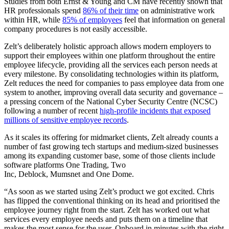
Studies from both Ernst & Young and CM have recently shown that
HR professionals spend
86% of their time
on administrative work
within HR, while
85% of employees
feel that information on general
company procedures is not easily accessible.
Zelt’s deliberately holistic approach allows modern employers to
support their employees within one platform throughout the entire
employee lifecycle, providing all the services each person needs at
every milestone. By consolidating technologies within its platform,
Zelt reduces the need for companies to pass employee data from one
system to another, improving overall data security and governance –
a pressing concern of the National Cyber Security Centre (NCSC)
following a number of recent
high-profile incidents that exposed
millions of sensitive employee records
.
As it scales its offering for midmarket clients, Zelt already counts a
number of fast growing tech startups and medium-sized businesses
among its expanding customer base, some of those clients include
software platforms One Trading, Two
Inc, Deblock, Mumsnet and One Dome.
“As soon as we started using Zelt’s product we got excited. Chris
has flipped the conventional thinking on its head and prioritised the
employee journey right from the start. Zelt has worked out what
services every employee needs and puts them on a timeline that
makes the most sense for the user. Onboard in minutes with the right