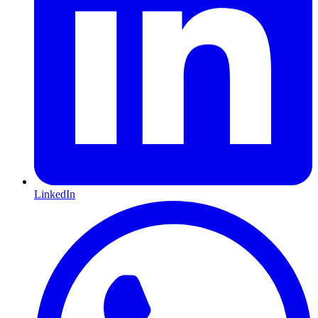
LinkedIn