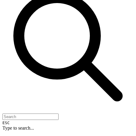
ESC
Type to search...