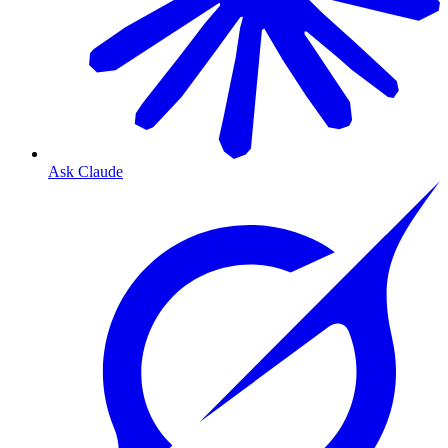
Ask Claude