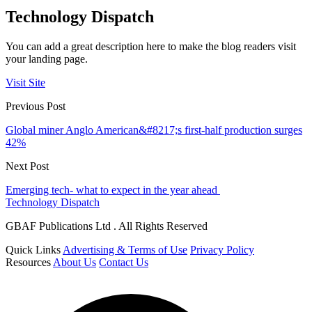
Technology Dispatch
You can add a great description here to make the blog readers visit
your landing page.
Visit Site
Previous Post
Global miner Anglo American&#8217;s first-half production surges
42%
Next Post
Emerging tech- what to expect in the year ahead
Technology Dispatch
GBAF Publications Ltd . All Rights Reserved
Quick Links
Advertising & Terms of Use
Privacy Policy
Resources
About Us
Contact Us