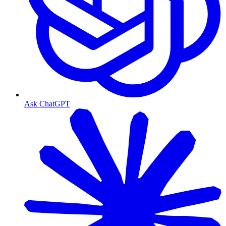
Ask ChatGPT