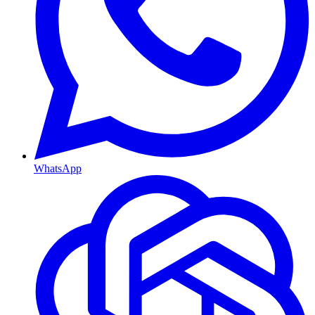
WhatsApp