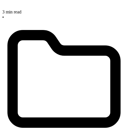
3 min read
•