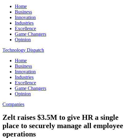
Home
Business
Innovation
Industries
Excellence
Game Changers
Opinion
Technology Dispatch
Home
Business
Innovation
Industries
Excellence
Game Changers
Opinion
Companies
Zelt raises $3.5M to give HR a single
place to securely manage all employee
operations