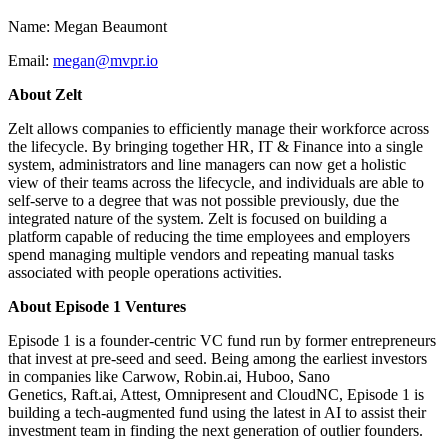
Name: Megan Beaumont
Email:
megan@mvpr.io
About Zelt
Zelt allows companies to efficiently manage their workforce across
the lifecycle. By bringing together HR, IT & Finance into a single
system, administrators and line managers can now get a holistic
view of their teams across the lifecycle, and individuals are able to
self-serve to a degree that was not possible previously, due the
integrated nature of the system. Zelt is focused on building a
platform capable of reducing the time employees and employers
spend managing multiple vendors and repeating manual tasks
associated with people operations activities.
About Episode 1 Ventures
Episode 1 is a founder-centric VC fund run by former entrepreneurs
that invest at pre-seed and seed. Being among the earliest investors
in companies like Carwow, Robin.ai, Huboo, Sano
Genetics, Raft.ai, Attest, Omnipresent and CloudNC, Episode 1 is
building a tech-augmented fund using the latest in AI to assist their
investment team in finding the next generation of outlier founders.