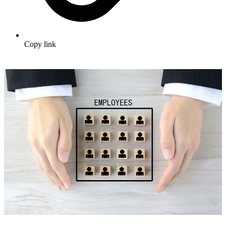
Copy link