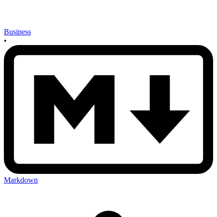
Business
•
Markdown