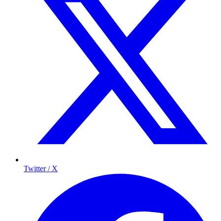
Twitter / X