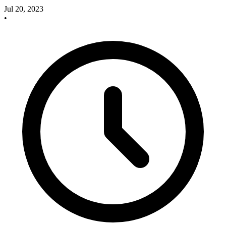
Jul 20, 2023
•