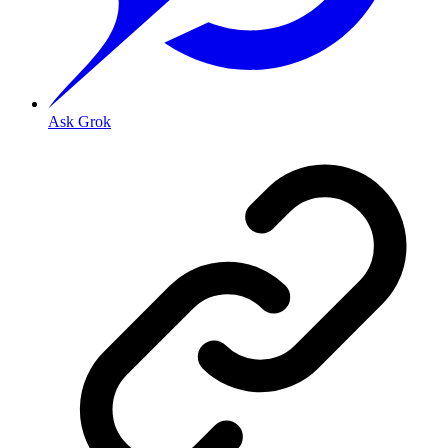
Ask Grok