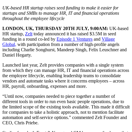
UK-based HR startup raises seed funding to make it easier for
startups and SMBs to manage HR, IT and financial operations
throughout the employee lifecycle
LONDON, UK, THURSDAY 20TH JULY, 9:00AM:
UK-based
HR startup,
Zelt
today announced it has raised $3.5M in seed
funding in a round co-led by
Episode 1 Ventures
and
Village
Global,
with participation from a number of high-profile angels
including Charlie Songhurst, Mandeep Singh, Felix Leuschner and
Daniel Hegarty.
Launched last year, Zelt provides companies with a single system
from which they can manage HR, IT and financial operations across
the employee lifecycle, enabling leadership teams to consolidate
vendors and automate tasks where it concerns employees – across
HR, payroll, onboarding, expenses and more.
“Until now, companies needed to piece together a number of
different tools in order to run even basic people operations, due to
the limited scope of the existing tools available. This made it difficult
for companies to take a holistic approach, not to mention facilitate
automation and self-service options.” commented Zelt Founder and
CEO, Chris Priebe.