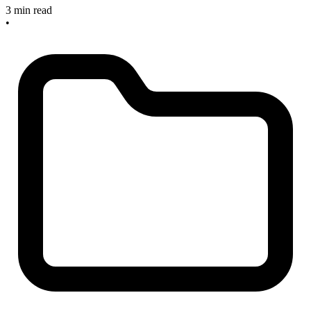
3 min read
•