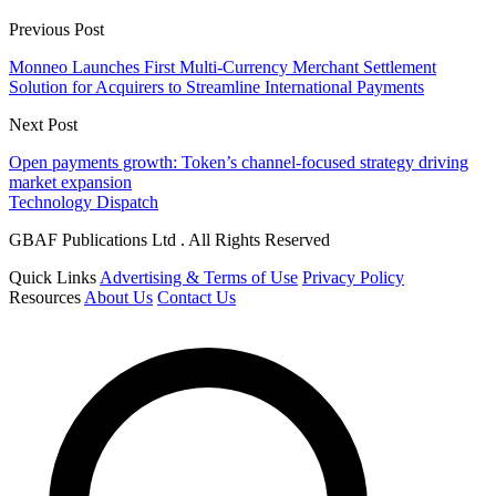
Previous Post
Monneo Launches First Multi-Currency Merchant Settlement
Solution for Acquirers to Streamline International Payments
Next Post
Open payments growth: Token’s channel-focused strategy driving
market expansion
Technology Dispatch
GBAF Publications Ltd . All Rights Reserved
Quick Links
Advertising & Terms of Use
Privacy Policy
Resources
About Us
Contact Us