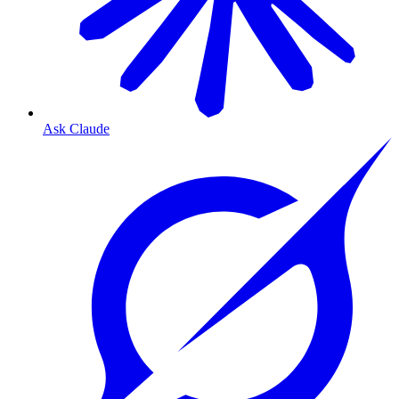
Ask Claude