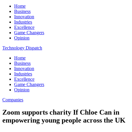
Home
Business
Innovation
Industries
Excellence
Game Changers
Opinion
Technology Dispatch
Home
Business
Innovation
Industries
Excellence
Game Changers
Opinion
Companies
Zoom supports charity If Chloe Can in
empowering young people across the UK