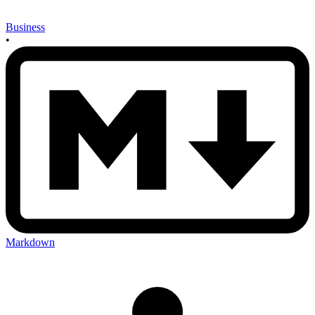
Business
•
Markdown