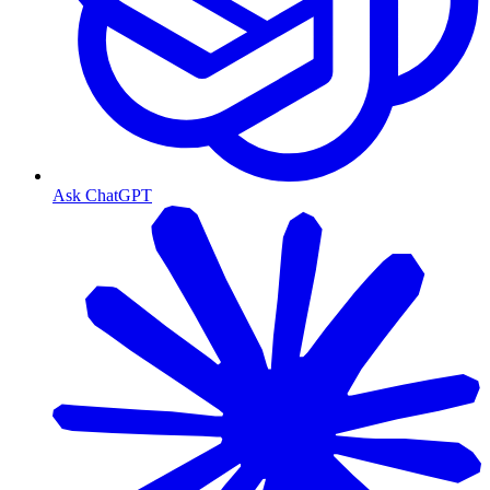
Ask ChatGPT