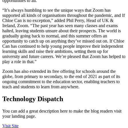
opportunities to all.”
“It’s always humbling to see the unique ways that Zoom has
supported all kinds of organisations throughout the pandemic, and If
Chloe Can is no exception,” added Phil Perry, Head of UK &
Ireland, Zoom. “The past year has seen many classes and exams
halted, leaving students unsure about their prospects. The world is
gradually going back to normal, and this summer offers an
opportunity to catch up on anything they’ve missed out on. If Chloe
Can has continued to help young people improve their independent
learning skills and raise their ambitions, setting them up for
university and future careers. We’re pleased that Zoom has helped to
play a role in that.”
Zoom has also extended its free offering for schools around the
globe, from primary to secondary, to the end of 2021 as part of its
ongoing commitment to the education sector, enabling teachers to
teach and students to learn from anywhere.
Technology Dispatch
You can add a great description here to make the blog readers visit
your landing page.
Visit Site