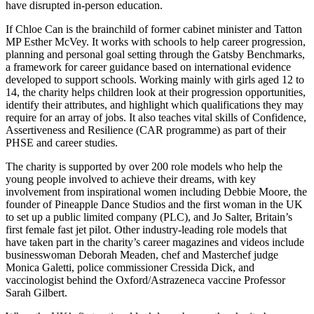
have disrupted in-person education.
If Chloe Can is the brainchild of former cabinet minister and Tatton
MP Esther McVey. It works with schools to help career progression,
planning and personal goal setting through the Gatsby Benchmarks,
a framework for career guidance based on international evidence
developed to support schools. Working mainly with girls aged 12 to
14, the charity helps children look at their progression opportunities,
identify their attributes, and highlight which qualifications they may
require for an array of jobs. It also teaches vital skills of Confidence,
Assertiveness and Resilience (CAR programme) as part of their
PHSE and career studies.
The charity is supported by over 200 role models who help the
young people involved to achieve their dreams, with key
involvement from inspirational women including Debbie Moore, the
founder of Pineapple Dance Studios and the first woman in the UK
to set up a public limited company (PLC), and Jo Salter, Britain’s
first female fast jet pilot. Other industry-leading role models that
have taken part in the charity’s career magazines and videos include
businesswoman Deborah Meaden, chef and Masterchef judge
Monica Galetti, police commissioner Cressida Dick, and
vaccinologist behind the Oxford/Astrazeneca vaccine Professor
Sarah Gilbert.