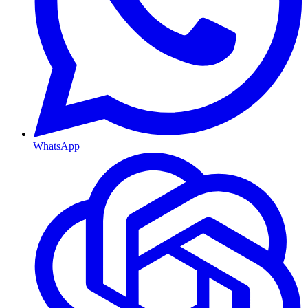
WhatsApp