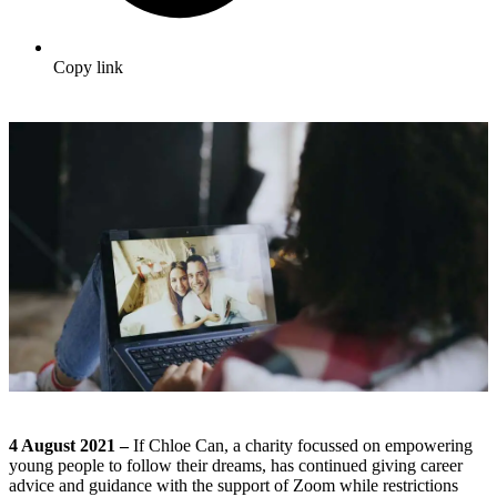
Copy link
4 August 2021 –
If Chloe Can, a charity focussed on empowering
young people to follow their dreams, has continued giving career
advice and guidance with the support of Zoom while restrictions