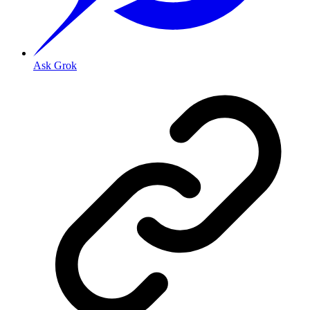
Ask Grok