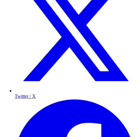
Twitter / X