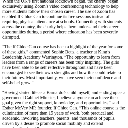
When the UK’s first national lockdown began, the charity began
exclusively using Zoom’s video conferencing technology to help
more students follow their chosen career. The use of Zoom has
enabled If Chloe Can to continue its free sessions instead of
requiring physical attendance at schools. Connecting with students
across the country, the charity helps them understand their career
opportunities during a period where education has been severely
disrupted.
“The If Chloe Can course has been a highlight of the year for some
of these girls,” commented Sophie Betts, a teacher at King’s
Leadership Academy Warrington. “The opportunity to learn from
leaders from a range of careers has been truly inspiring. The girls
have been able to be self-reflective throughout and have been
encouraged to see their own strengths and how this could relate to
their futures. Most importantly, we have seen their confidence and
self-belief grow.”
“Having started life as a Barnardo’s child myself, and ending up as a
government Cabinet Minister, I believe anyone can achieve their
goal given the right support, knowledge, and opportunities,” said
Esther McVey MP, founder, If Chloe Can. “This online course is the
culmination of more than 15 years of work, both practical and
academic, involving teachers, parents, and thousands of pupils,
driven by a desire to promote social mobility and extend