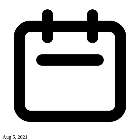
Aug 5, 2021