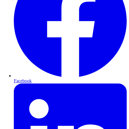
Facebook