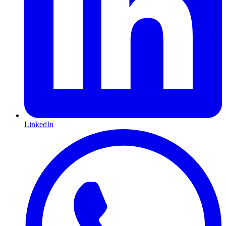
LinkedIn