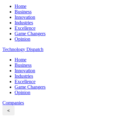
Home
Business
Innovation
Industries
Excellence
Game Changers
Opinion
Technology Dispatch
Home
Business
Innovation
Industries
Excellence
Game Changers
Opinion
Companies
<