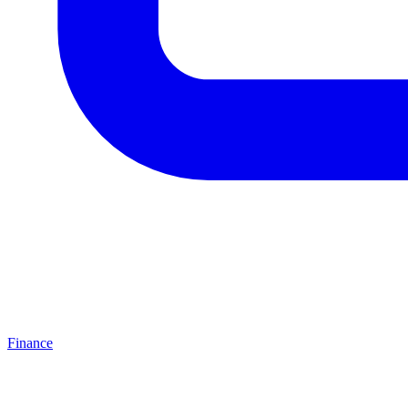
Finance