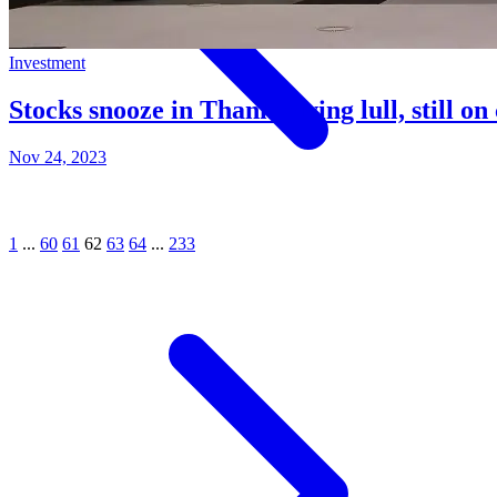
Investment
Stocks snooze in Thanksgiving lull, still on
Nov 24, 2023
1
...
60
61
62
63
64
...
233