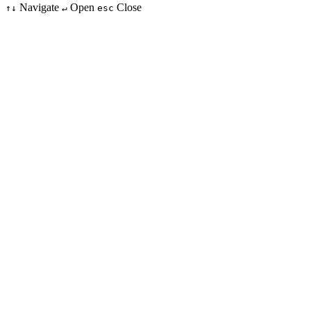
Navigate
Open
Close
↑↓
↵
esc