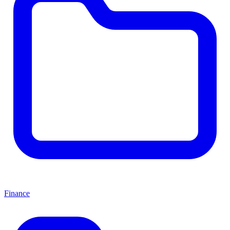
Finance