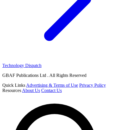
Technology Dispatch
GBAF Publications Ltd . All Rights Reserved
Quick Links
Advertising & Terms of Use
Privacy Policy
Resources
About Us
Contact Us