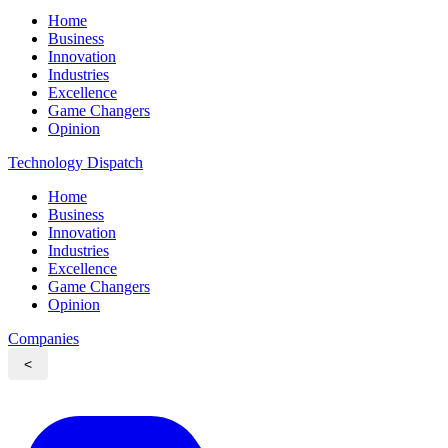
Home
Business
Innovation
Industries
Excellence
Game Changers
Opinion
Technology Dispatch
Home
Business
Innovation
Industries
Excellence
Game Changers
Opinion
Companies
<