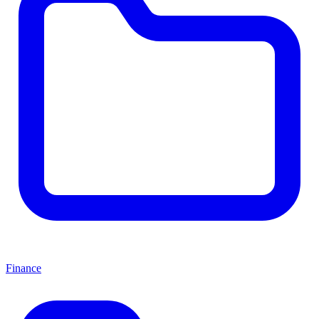
Finance