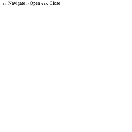
Navigate
Open
Close
↑↓
↵
esc