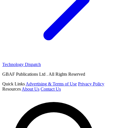
Technology Dispatch
GBAF Publications Ltd . All Rights Reserved
Quick Links
Advertising & Terms of Use
Privacy Policy
Resources
About Us
Contact Us