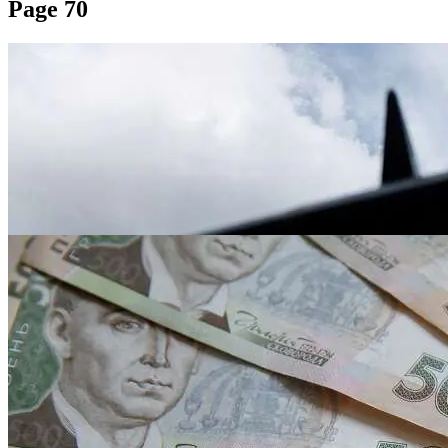
Page 70