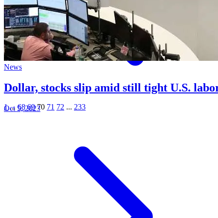
News
Dollar, stocks slip amid still tight U.S. lab
1
...
68
69
70
71
72
...
233
Oct 5, 2023