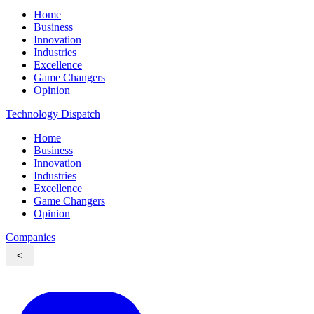
Home
Business
Innovation
Industries
Excellence
Game Changers
Opinion
Technology Dispatch
Home
Business
Innovation
Industries
Excellence
Game Changers
Opinion
Companies
<