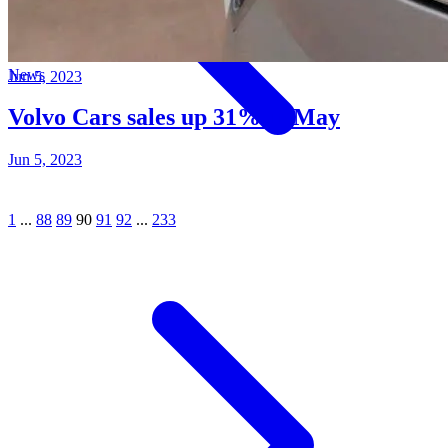
Richard Teng seen as potential successor 
News
Jun 5, 2023
Volvo Cars sales up 31% in May
Jun 5, 2023
1
...
88
89
90
91
92
...
233