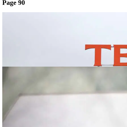
Page 90