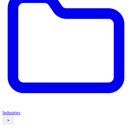
Industries
>