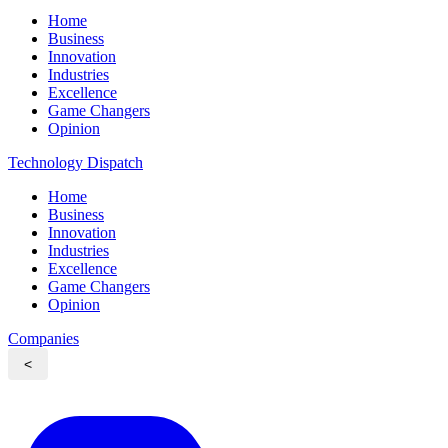
Home
Business
Innovation
Industries
Excellence
Game Changers
Opinion
Technology Dispatch
Home
Business
Innovation
Industries
Excellence
Game Changers
Opinion
Companies
<