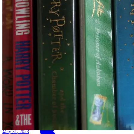
May 31, 2023
News
Factbox-Companies invest in EV battery fa
May 31, 2023
News
B&M sees higher profit as Britons hunt fo
May 31, 2023
News