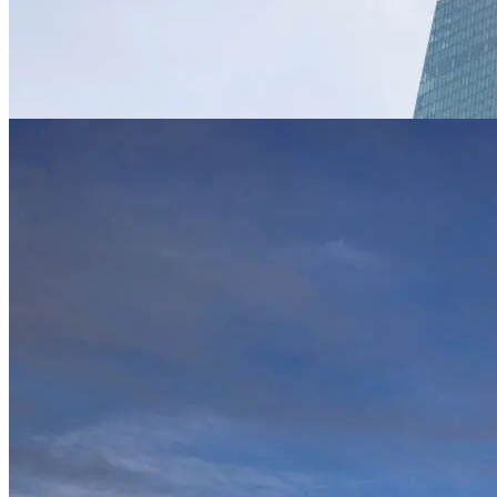
News
SNB defends raising rates, says not to blam
Jun 1, 2023
News