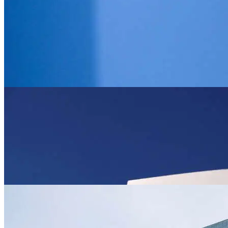
News
Royal wedding showpiece highlights Jordan’
Jun 1, 2023
News
UK house prices fall by most since 2009, h
Jun 1, 2023