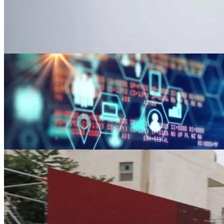
News
World food prices fall to two-year low in
Jun 2, 2023
News
U.S. regulation fears drive insurers’ clima
Jun 2, 2023