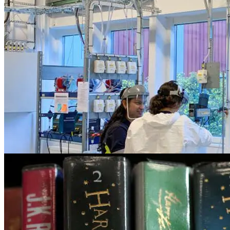
Finance
Will AI replace the role of Financial Advi
May 31, 2023
Business
EU plans for company human rights, envir