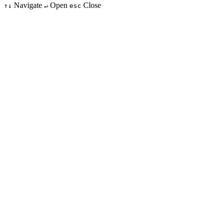
Navigate
Open
Close
↑↓
↵
esc