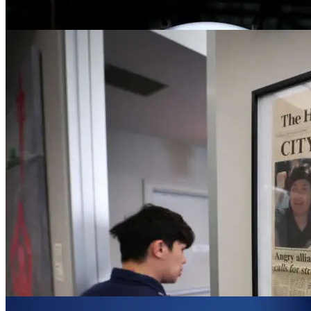
Driving forward learning and development
Jun 5, 2023
News
Elan Closs Stephens named BBC acting ch
Jun 2, 2023