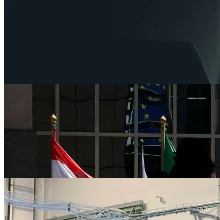
News
Dollar rises as U.S. debt bill passes House, 
Jun 1, 2023
News
BRICS ministers meet in push to establish
Jun 1, 2023