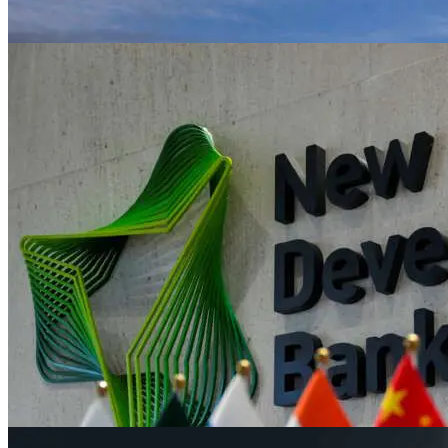
Sugar group Tereos reports leap in core pro
Jun 1, 2023
News
Major central banks renew rate hike push
Jun 1, 2023
News
New global renewables capacity additions to
Jun 1, 2023