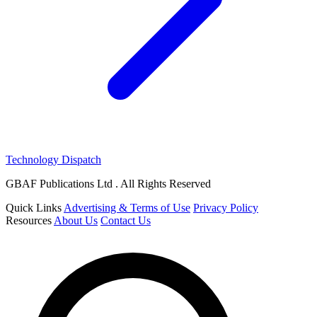
Technology Dispatch
GBAF Publications Ltd . All Rights Reserved
Quick Links
Advertising & Terms of Use
Privacy Policy
Resources
About Us
Contact Us