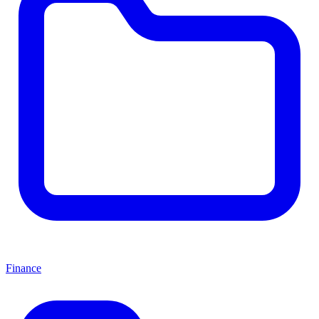
Finance