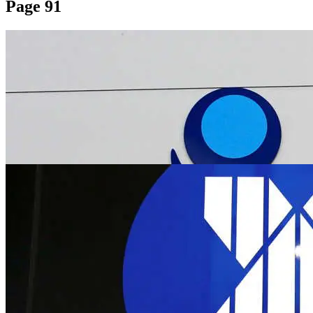
Page 91