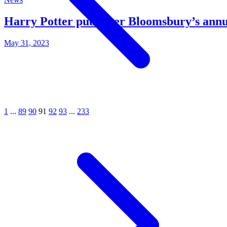
Harry Potter publisher Bloomsbury’s annual
May 31, 2023
1
...
89
90
91
92
93
...
233