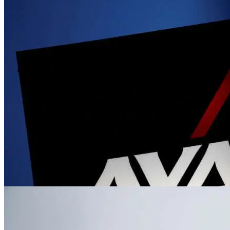
News
Volkswagen brings VW bus back to North 
Jun 2, 2023
News
New Tiananmen museum opens in New York
Jun 2, 2023