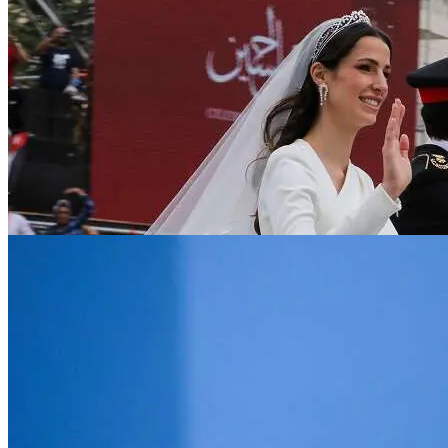
News
Stocks surge in Asia as US averts default, F
Jun 2, 2023
Digital
Large language models: how boards should
Jun 2, 2023