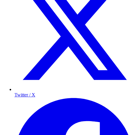
Twitter / X