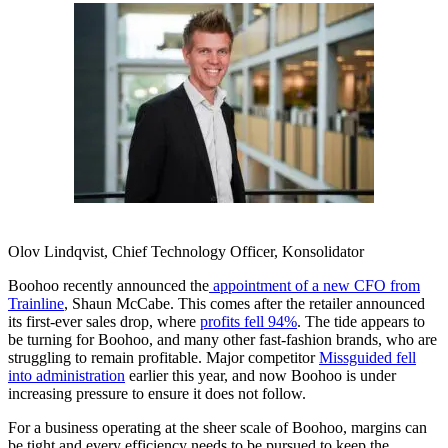
Olov Lindqvist, Chief Technology Officer, Konsolidator
Boohoo recently announced the
appointment of a new CFO from
Trainline
, Shaun McCabe. This comes after the retailer announced
its first-ever sales drop, where
profits fell 94%
. The tide appears to
be turning for Boohoo, and many other fast-fashion brands, who are
struggling to remain profitable. Major competitor
Missguided fell
into administration
earlier this year, and now Boohoo is under
increasing pressure to ensure it does not follow.
For a business operating at the sheer scale of Boohoo, margins can
be tight and every efficiency needs to be pursued to keep the