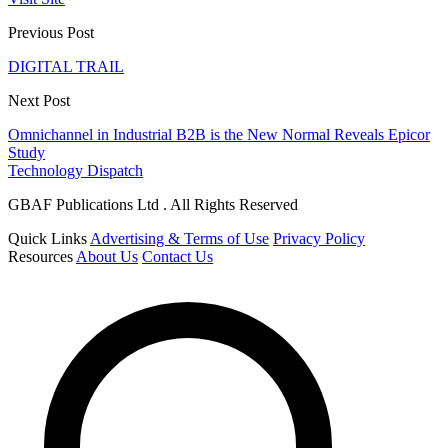
Previous Post
DIGITAL TRAIL
Next Post
Omnichannel in Industrial B2B is the New Normal Reveals Epicor
Study
Technology Dispatch
GBAF Publications Ltd . All Rights Reserved
Quick Links
Advertising & Terms of Use
Privacy Policy
Resources
About Us
Contact Us