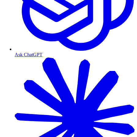
Ask ChatGPT