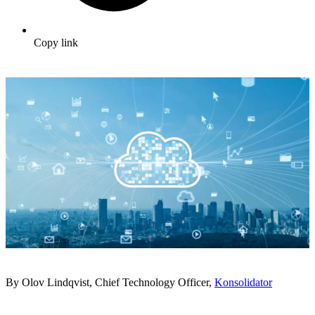
Copy link
By Olov Lindqvist, Chief Technology Officer,
Konsolidator