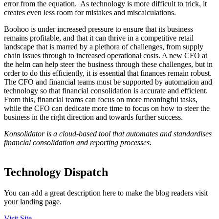
error from the equation. As technology is more difficult to trick, it
creates even less room for mistakes and miscalculations.
Boohoo is under increased pressure to ensure that its business
remains profitable, and that it can thrive in a competitive retail
landscape that is marred by a plethora of challenges, from supply
chain issues through to increased operational costs. A new CFO at
the helm can help steer the business through these challenges, but in
order to do this efficiently, it is essential that finances remain robust.
The CFO and financial teams must be supported by automation and
technology so that financial consolidation is accurate and efficient.
From this, financial teams can focus on more meaningful tasks,
while the CFO can dedicate more time to focus on how to steer the
business in the right direction and towards further success.
Konsolidator is a cloud-based tool that automates and standardises
financial consolidation and reporting processes.
Technology Dispatch
You can add a great description here to make the blog readers visit
your landing page.
Visit Site