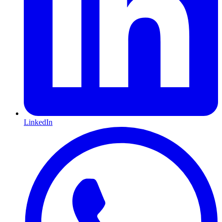
LinkedIn