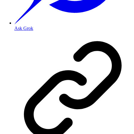
Ask Grok