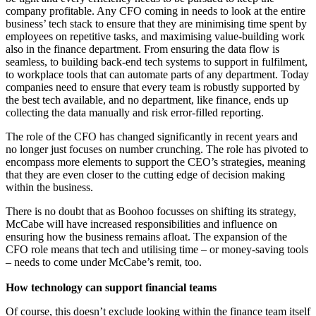
company profitable. Any CFO coming in needs to look at the entire
business’ tech stack to ensure that they are minimising time spent by
employees on repetitive tasks, and maximising value-building work
also in the finance department. From ensuring the data flow is
seamless, to building back-end tech systems to support in fulfilment,
to workplace tools that can automate parts of any department. Today
companies need to ensure that every team is robustly supported by
the best tech available, and no department, like finance, ends up
collecting the data manually and risk error-filled reporting.
The role of the CFO has changed significantly in recent years and
no longer just focuses on number crunching. The role has pivoted to
encompass more elements to support the CEO’s strategies, meaning
that they are even closer to the cutting edge of decision making
within the business.
There is no doubt that as Boohoo focusses on shifting its strategy,
McCabe will have increased responsibilities and influence on
ensuring how the business remains afloat. The expansion of the
CFO role means that tech and utilising time – or money-saving tools
– needs to come under McCabe’s remit, too.
How technology can support financial teams
Of course, this doesn’t exclude looking within the finance team itself