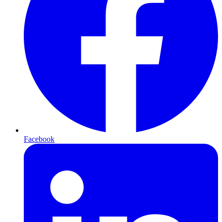
Facebook