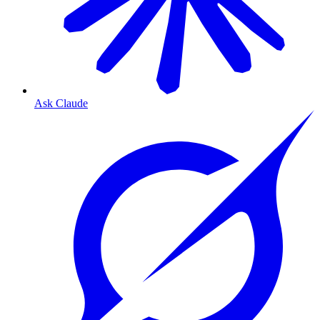
Ask Claude