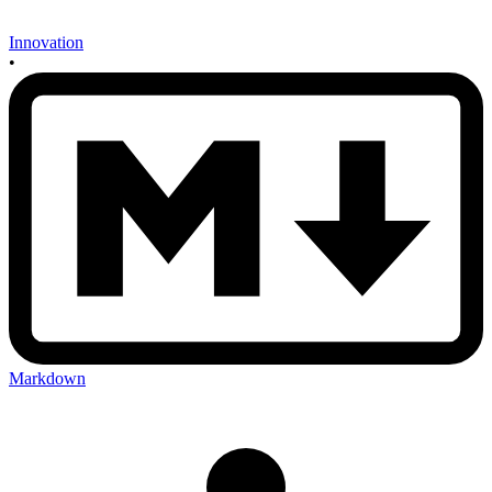
Innovation
•
Markdown