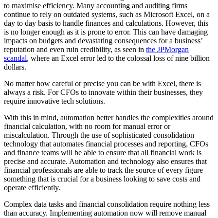
to maximise efficiency. Many accounting and auditing firms
continue to rely on outdated systems, such as Microsoft Excel, on a
day to day basis to handle finances and calculations. However, this
is no longer enough as it is prone to error. This can have damaging
impacts on budgets and devastating consequences for a business’
reputation and even ruin credibility, as seen in
the JPMorgan
scandal
, where an Excel error led to the colossal loss of nine billion
dollars.
No matter how careful or precise you can be with Excel, there is
always a risk. For CFOs to innovate within their businesses, they
require innovative tech solutions.
With this in mind, automation better handles the complexities around
financial calculation, with no room for manual error or
miscalculation. Through the use of sophisticated consolidation
technology that automates financial processes and reporting, CFOs
and finance teams will be able to ensure that all financial work is
precise and accurate. Automation and technology also ensures that
financial professionals are able to track the source of every figure –
something that is crucial for a business looking to save costs and
operate efficiently.
Complex data tasks and financial consolidation require nothing less
than accuracy. Implementing automation now will remove manual