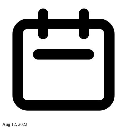
Aug 12, 2022