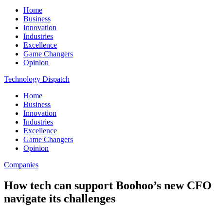
Home
Business
Innovation
Industries
Excellence
Game Changers
Opinion
Technology Dispatch
Home
Business
Innovation
Industries
Excellence
Game Changers
Opinion
Companies
How tech can support Boohoo’s new CFO
navigate its challenges