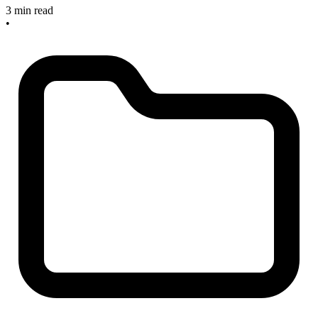
3 min read
•