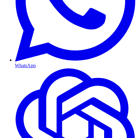
WhatsApp