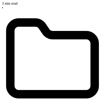
3 min read
•