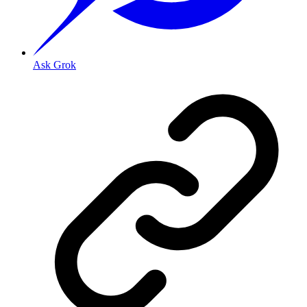
Ask Grok