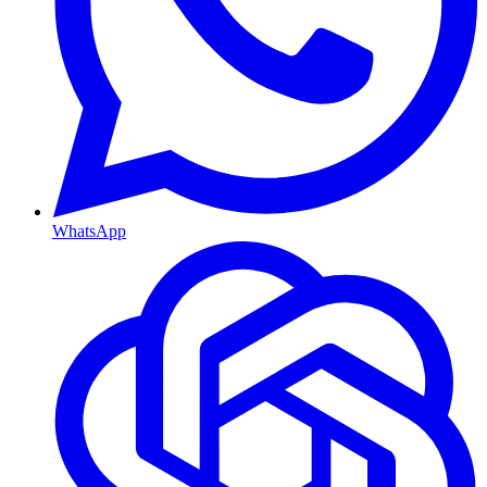
WhatsApp