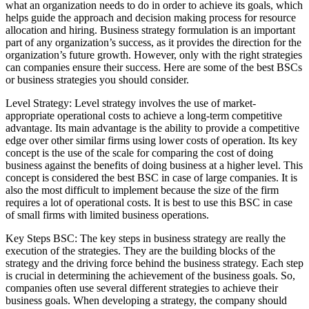
what an organization needs to do in order to achieve its goals, which
helps guide the approach and decision making process for resource
allocation and hiring. Business strategy formulation is an important
part of any organization’s success, as it provides the direction for the
organization’s future growth. However, only with the right strategies
can companies ensure their success. Here are some of the best BSCs
or business strategies you should consider.
Level Strategy: Level strategy involves the use of market-
appropriate operational costs to achieve a long-term competitive
advantage. Its main advantage is the ability to provide a competitive
edge over other similar firms using lower costs of operation. Its key
concept is the use of the scale for comparing the cost of doing
business against the benefits of doing business at a higher level. This
concept is considered the best BSC in case of large companies. It is
also the most difficult to implement because the size of the firm
requires a lot of operational costs. It is best to use this BSC in case
of small firms with limited business operations.
Key Steps BSC: The key steps in business strategy are really the
execution of the strategies. They are the building blocks of the
strategy and the driving force behind the business strategy. Each step
is crucial in determining the achievement of the business goals. So,
companies often use several different strategies to achieve their
business goals. When developing a strategy, the company should