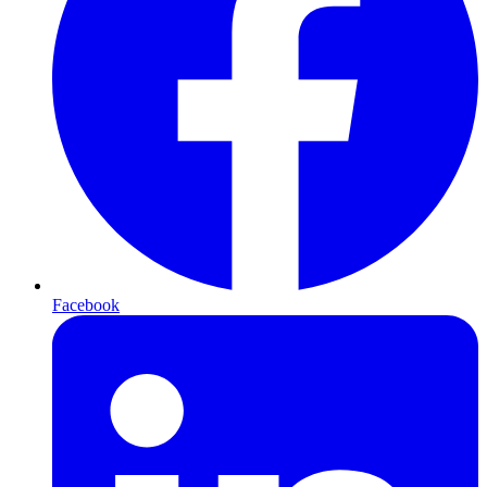
Facebook