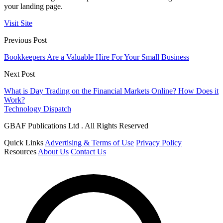
your landing page.
Visit Site
Previous Post
Bookkeepers Are a Valuable Hire For Your Small Business
Next Post
What is Day Trading on the Financial Markets Online? How Does it
Work?
Technology Dispatch
GBAF Publications Ltd . All Rights Reserved
Quick Links
Advertising & Terms of Use
Privacy Policy
Resources
About Us
Contact Us