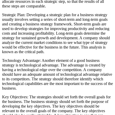
allocate resources in each strategic step, so that the results of all
these steps are comparable.
Strategic Plan: Developing a strategic plan for a business strategy
usually involves setting a series of short-term and long-term goals
and creating a business strategy framework. Short-term goals are
used to develop strategies for improving productivity and reducing
costs and increasing profitability. Long-term goals determine the
strategy for sustained growth and development. A company should
analyze the current market conditions to see what type of strategy
would be effective for the business in the future. This analysis is
known as the critical path.
Technology Advantage: Another element of a good business
strategy is technological advantage. The advantage is created by
having a technological edge over the competition. A company
should have an adequate amount of technological advantage relative
to its competitors. The strategy should therefore identify which
technological capabilities are the most important to the success of the
business.
Key Objectives: The strategies should set forth the overall goals for
the business. The business strategy should set forth the purpose of
developing the key objectives. The key objectives should be
relevant to the overall goals of the company. The key objectives