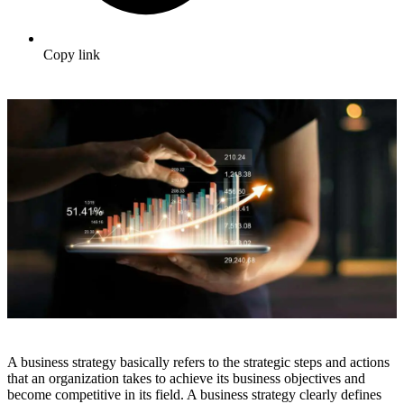
Copy link
A business strategy basically refers to the strategic steps and actions
that an organization takes to achieve its business objectives and
become competitive in its field. A business strategy clearly defines