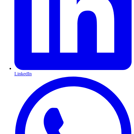
LinkedIn