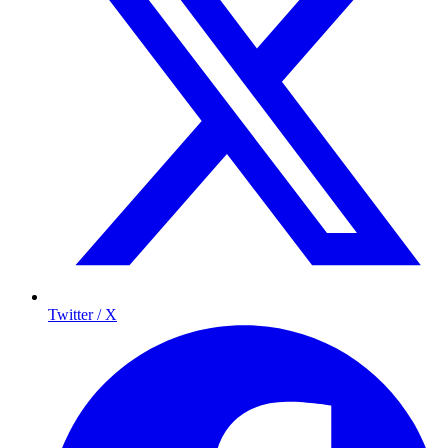
Twitter / X