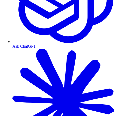
Ask ChatGPT