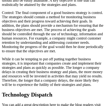
should also be easily attainable. A key objective is one that can
realistically be attained by the strategies and plans.
Control: The final component of a good business strategy is control.
The strategies should contain a method for monitoring business
objectives and their progress toward achieving their goals. In
addition, the plans should provide a mechanism for ensuring that the
business objectives are met. The process of achieving the goals
should be controlled through the use of technology, information and
human resources. For example, a company might control customer
retention by understanding and addressing customer needs.
Monitoring the progress of the goal would then be done periodically
to ensure that the objectives are met.
While it can be tempting to put off putting together business
strategies, it is important that companies create and implement their
strategies and plans as quickly as possible. The longer a company
delays in creating their business strategy and plans, the more money
and resources will be invested in activities that may yield no results.
Therefore, the longer that a company delays, the more likely they
will be to experience the futility of their strategies and plans.
Technology Dispatch
You can add a great description here to make the blog readers visit