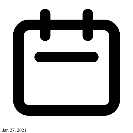
Jan 27, 2021