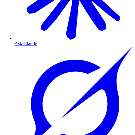
Ask Claude