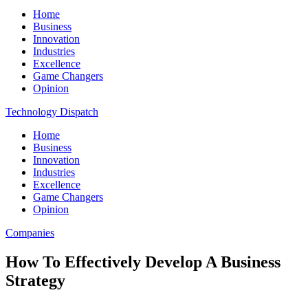
Home
Business
Innovation
Industries
Excellence
Game Changers
Opinion
Technology Dispatch
Home
Business
Innovation
Industries
Excellence
Game Changers
Opinion
Companies
How To Effectively Develop A Business
Strategy