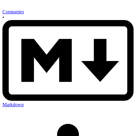
Companies
•
Markdown