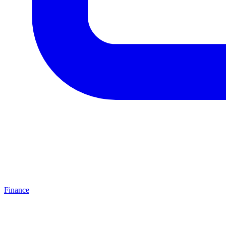
Finance