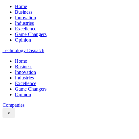
Home
Business
Innovation
Industries
Excellence
Game Changers
Opinion
Technology Dispatch
Home
Business
Innovation
Industries
Excellence
Game Changers
Opinion
Companies
<