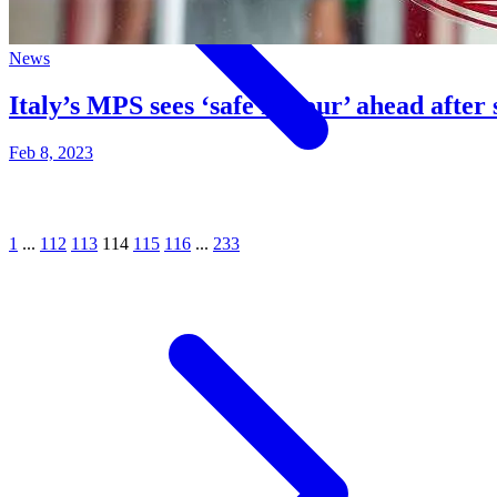
News
Italy’s MPS sees ‘safe habour’ ahead after
Feb 8, 2023
1
...
112
113
114
115
116
...
233