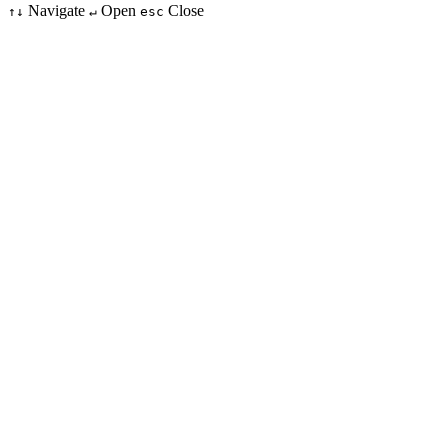
Navigate
Open
Close
↑↓
↵
esc