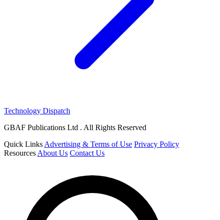
Technology Dispatch
GBAF Publications Ltd . All Rights Reserved
Quick Links
Advertising & Terms of Use
Privacy Policy
Resources
About Us
Contact Us