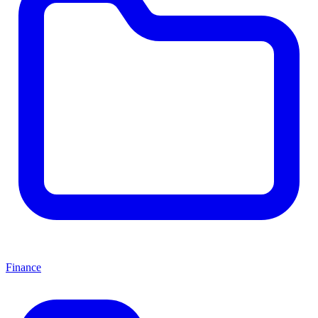
Finance