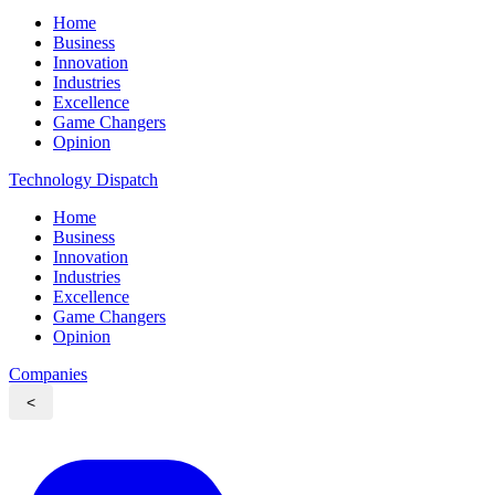
Home
Business
Innovation
Industries
Excellence
Game Changers
Opinion
Technology Dispatch
Home
Business
Innovation
Industries
Excellence
Game Changers
Opinion
Companies
<