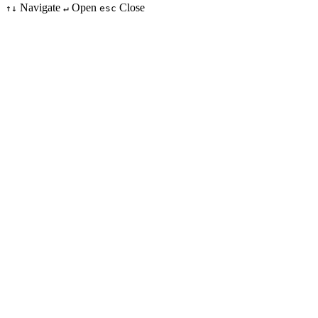
Navigate
Open
Close
↑↓
↵
esc