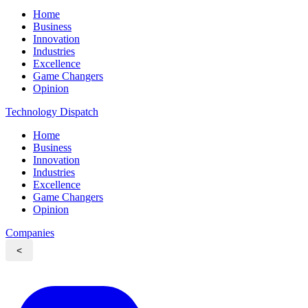
Home
Business
Innovation
Industries
Excellence
Game Changers
Opinion
Technology Dispatch
Home
Business
Innovation
Industries
Excellence
Game Changers
Opinion
Companies
<