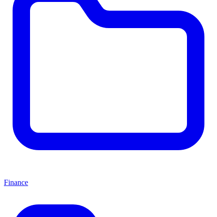
Finance