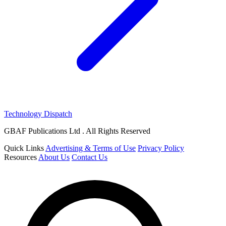
Technology Dispatch
GBAF Publications Ltd . All Rights Reserved
Quick Links
Advertising & Terms of Use
Privacy Policy
Resources
About Us
Contact Us