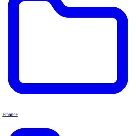
Finance