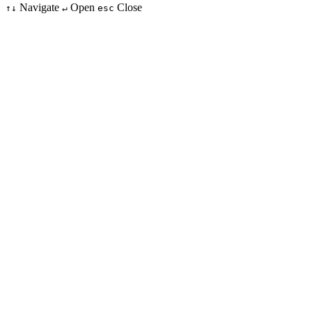
Navigate
Open
Close
↑↓
↵
esc