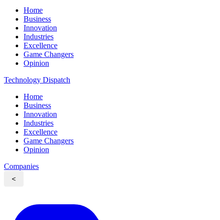
Home
Business
Innovation
Industries
Excellence
Game Changers
Opinion
Technology Dispatch
Home
Business
Innovation
Industries
Excellence
Game Changers
Opinion
Companies
<