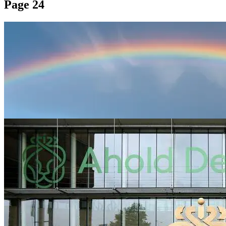
Page 24