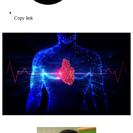
Copy link