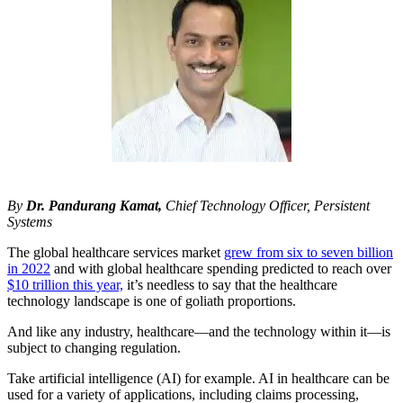
By
Dr. Pandurang Kamat,
Chief Technology Officer, Persistent
Systems
The global healthcare services market
grew from six to seven billion
in 2022
and with global healthcare spending predicted to reach over
$10 trillion this year,
it’s needless to say that the healthcare
technology landscape is one of goliath proportions.
And like any industry, healthcare—and the technology within it—is
subject to changing regulation.
Take artificial intelligence (AI) for example. AI in healthcare can be
used for a variety of applications, including claims processing,