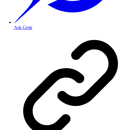
Ask Grok