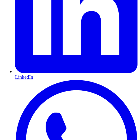
LinkedIn