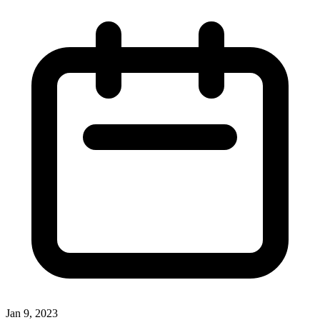
Jan 9, 2023