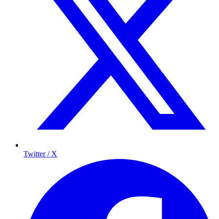
Twitter / X