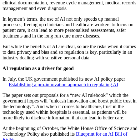
clinical documentation, revenue cycle management, medical records
management and even diagnosis.
In laymen’s terms, the use of AI not only speeds up manual
processes, freeing up clinicians and healthcare workers to focus on
patient care, it can lead to more personalised assessments, safer
treatments and in the long run cure more diseases.
But while the benefits of AI are clear, so are the risks when it comes
to data privacy and bias and so regulation is key, particularly in an
industry dealing with sensitive personal data.
AI regulation as a driver for good
In July, the UK government published its new AI policy paper
—
Establishing a pro-innovation approach to regulating AI
­.
The paper sets out proposals for a “new AI rulebook” which the
government hopes will “unleash innovation and boost public trust in
the technology”. And when it comes to healthcare, trust in the
technology used within hospitals is essential, as patients will be
more likely to disclose information that can lead to better care.
At the beginning of October, the White House Office of Science and
Technology Policy also published its
Blueprint for an AI Bill of
Rights
.