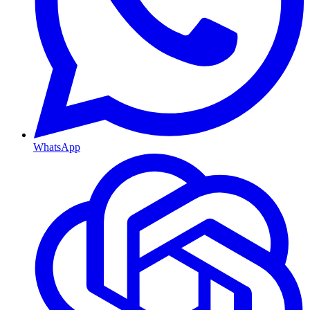
WhatsApp