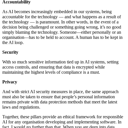
Accountability
As AI becomes increasingly embedded in our systems, being
accountable for the technology — and what happens as a result of
the technology — is paramount. In other words, in the event of a
decision being challenged or something going wrong, it’s no good
simply blaming the technology. Someone—either personally or an
organisation—has to be held to account. A human has to be kept in
the AI loop.
Security
With so much sensitive information tied up in AI systems, setting
access controls, and ensuring that data is encrypted while
maintaining the highest levels of compliance is a must.
Privacy
And with strict AI security measures in place, the same approach
must also be taken to ensure that people’s personal information
remains private with data protection methods that meet the latest
laws and regulations.
Together, these pillars provide an ethical framework for responsible
AI for any organisation developing and implementing software. In
fact, I would go further than that. When you are deep into data