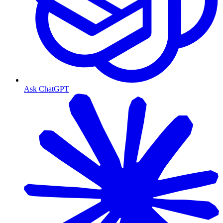
Ask ChatGPT