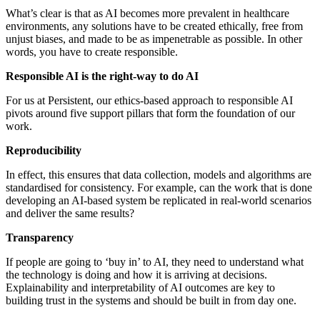
What’s clear is that as AI becomes more prevalent in healthcare
environments, any solutions have to be created ethically, free from
unjust biases, and made to be as impenetrable as possible. In other
words, you have to create responsible.
Responsible AI is the right-way to do AI
For us at Persistent, our ethics-based approach to responsible AI
pivots around five support pillars that form the foundation of our
work.
Reproducibility
In effect, this ensures that data collection, models and algorithms are
standardised for consistency. For example, can the work that is done
developing an AI-based system be replicated in real-world scenarios
and deliver the same results?
Transparency
If people are going to ‘buy in’ to AI, they need to understand what
the technology is ­doing and how it is arriving at decisions.
Explainability and interpretability of AI outcomes are key to
building trust in the systems and should be built in from day one.