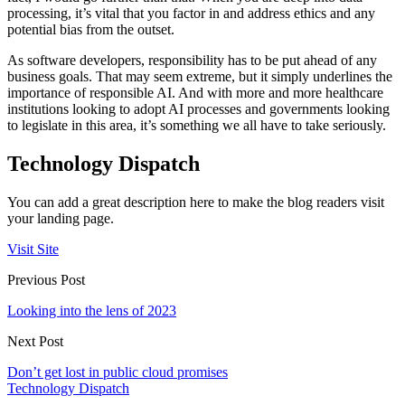
processing, it’s vital that you factor in and address ethics and any
potential bias from the outset.
As software developers, responsibility has to be put ahead of any
business goals. That may seem extreme, but it simply underlines the
importance of responsible AI. And with more and more healthcare
institutions looking to adopt AI processes and governments looking
to legislate in this area, it’s something we all have to take seriously.
Technology Dispatch
You can add a great description here to make the blog readers visit
your landing page.
Visit Site
Previous Post
Looking into the lens of 2023
Next Post
Don’t get lost in public cloud promises
Technology Dispatch