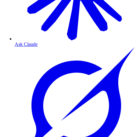
Ask Claude