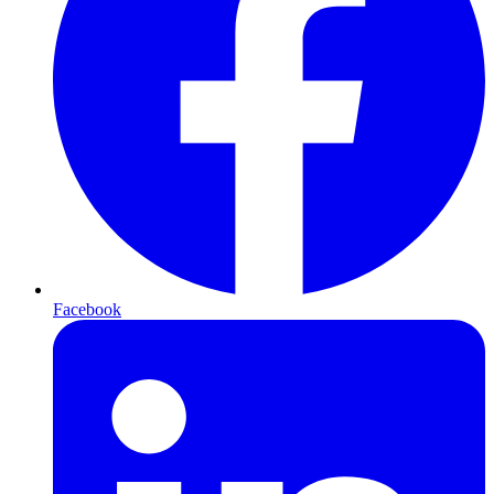
Facebook