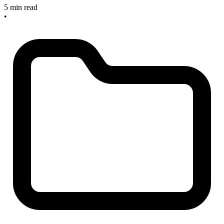
5 min read
•