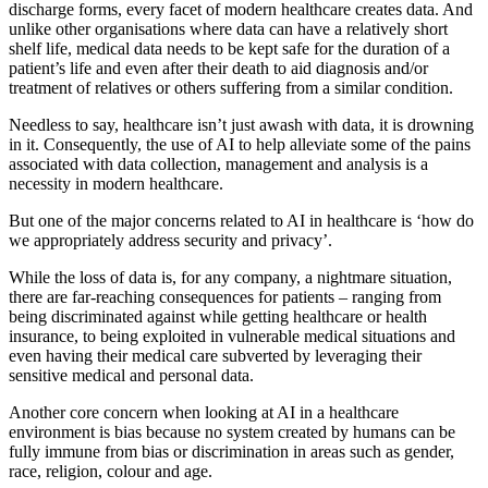
discharge forms, every facet of modern healthcare creates data. And
unlike other organisations where data can have a relatively short
shelf life, medical data needs to be kept safe for the duration of a
patient’s life and even after their death to aid diagnosis and/or
treatment of relatives or others suffering from a similar condition.
Needless to say, healthcare isn’t just awash with data, it is drowning
in it. Consequently, the use of AI to help alleviate some of the pains
associated with data collection, management and analysis is a
necessity in modern healthcare.
But one of the major concerns related to AI in healthcare is ‘how do
we appropriately address security and privacy’.
While the loss of data is, for any company, a nightmare situation,
there are far-reaching consequences for patients – ranging from
being discriminated against while getting healthcare or health
insurance, to being exploited in vulnerable medical situations and
even having their medical care subverted by leveraging their
sensitive medical and personal data.
Another core concern when looking at AI in a healthcare
environment is bias because no system created by humans can be
fully immune from bias or discrimination in areas such as gender,
race, religion, colour and age.