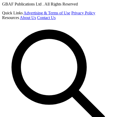
GBAF Publications Ltd . All Rights Reserved
Quick Links
Advertising & Terms of Use
Privacy Policy
Resources
About Us
Contact Us