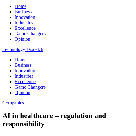
Home
Business
Innovation
Industries
Excellence
Game Changers
Opinion
Technology Dispatch
Home
Business
Innovation
Industries
Excellence
Game Changers
Opinion
Companies
AI in healthcare – regulation and
responsibility