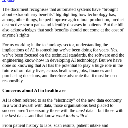
The document recognises that automated systems have “brought
about extraordinary benefits” highlighting how technology has,
among other things, helped improve agricultural production, predict
destructive storm paths and identify diseases in patients. But the bill
also acknowledges that such benefits should not come at the cost of
anyone’s rights.
For us working in the technology sector, understanding the
implications of AI is something we’ve been doing for years. Yes,
we’ve been focused on the technical standards, the software and the
engineering know-how in developing AI technology. But we have
done so knowing that AI has the potential to play a huge role in the
future of our daily lives, across healthcare, jobs, finances and
purchasing decisions, and therefore advocate that it must be used
responsibly.
Concerns about AI in healthcare
AI is often referred to as the “electricity” of the new data economy.
In a world awash with data, those organisations best placed to
succeed aren’t necessarily those with the
most
data – but those with
the
best
data…and that know
what to do with it
.
From patient history to labs, scan results, patient intake and