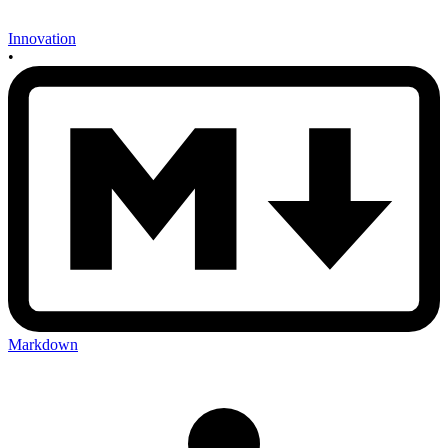
Innovation
•
Markdown