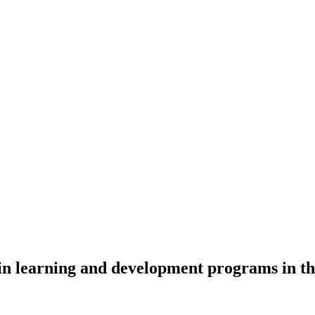
 in learning and development programs in t