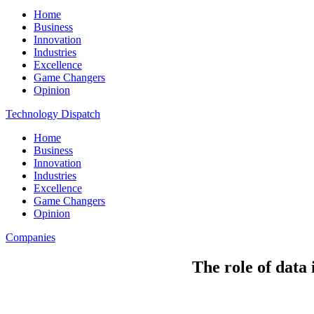
Home
Business
Innovation
Industries
Excellence
Game Changers
Opinion
Technology Dispatch
Home
Business
Innovation
Industries
Excellence
Game Changers
Opinion
Companies
The role of data