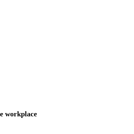
he workplace