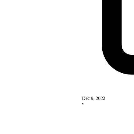
Dec 9, 2022
•