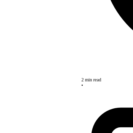
2 min read
•