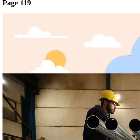
Page 119