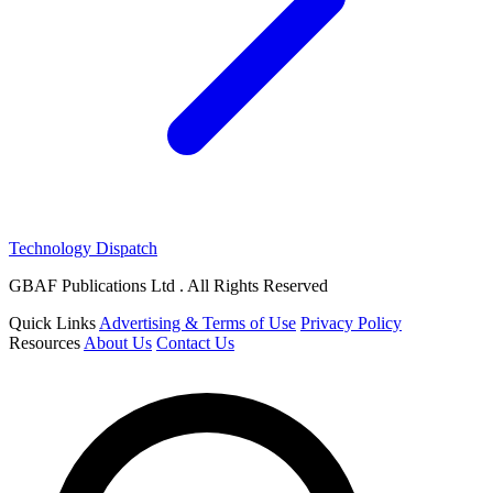
Technology Dispatch
GBAF Publications Ltd . All Rights Reserved
Quick Links
Advertising & Terms of Use
Privacy Policy
Resources
About Us
Contact Us