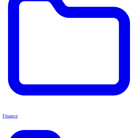
Finance