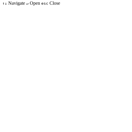
Navigate
Open
Close
↑↓
↵
esc