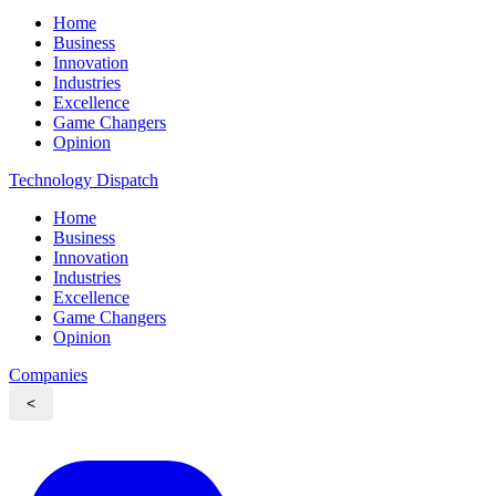
Home
Business
Innovation
Industries
Excellence
Game Changers
Opinion
Technology Dispatch
Home
Business
Innovation
Industries
Excellence
Game Changers
Opinion
Companies
<