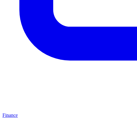
Finance