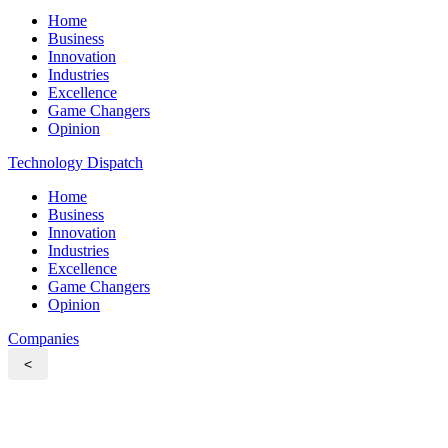
Home
Business
Innovation
Industries
Excellence
Game Changers
Opinion
Technology Dispatch
Home
Business
Innovation
Industries
Excellence
Game Changers
Opinion
Companies
<